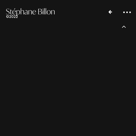
©2022